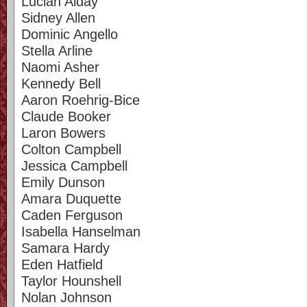
Lucian Alday
Sidney Allen
Dominic Angello
Stella Arline
Naomi Asher
Kennedy Bell
Aaron Roehrig-Bice
Claude Booker
Laron Bowers
Colton Campbell
Jessica Campbell
Emily Dunson
Amara Duquette
Caden Ferguson
Isabella Hanselman
Samara Hardy
Eden Hatfield
Taylor Hounshell
Nolan Johnson