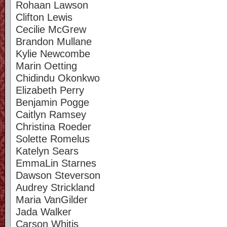
Rohaan Lawson
Clifton Lewis
Cecilie McGrew
Brandon Mullane
Kylie Newcombe
Marin Oetting
Chidindu Okonkwo
Elizabeth Perry
Benjamin Pogge
Caitlyn Ramsey
Christina Roeder
Solette Romelus
Katelyn Sears
EmmaLin Starnes
Dawson Steverson
Audrey Strickland
Maria VanGilder
Jada Walker
Carson Whitis