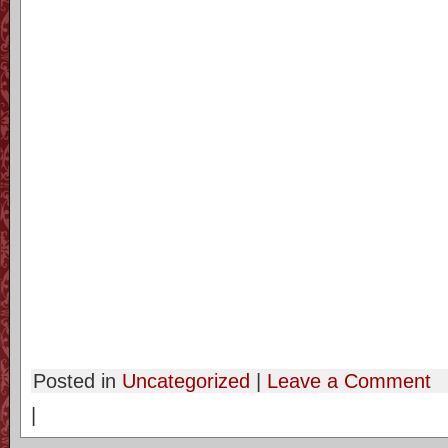
Posted in
Uncategorized
|
Leave a Comment
|