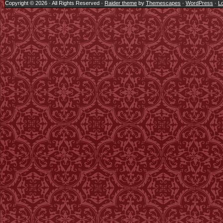
Copyright © 2026 · All Rights Reserved ·
Raider theme
by
Themescapes
·
WordPress
·
Lo