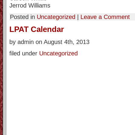
Jerrod Williams
Posted in
Uncategorized
|
Leave a Comment
LPAT Calendar
by admin on August 4th, 2013
filed under
Uncategorized