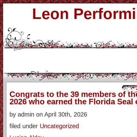
Leon Performi
Congrats to the 39 members of the
2026 who earned the Florida Seal 
by admin on April 30th, 2026
filed under
Uncategorized