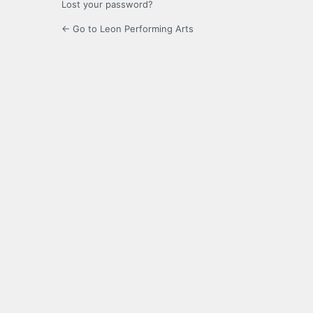
Lost your password?
← Go to Leon Performing Arts