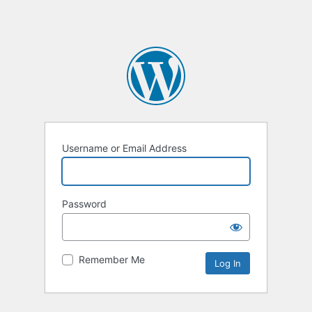
Username or Email Address
Password
Remember Me