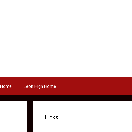
 Home
Leon High Home
Links