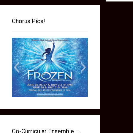
Chorus Pics!
frozen social media picture
Co-Curricular Ensemble –