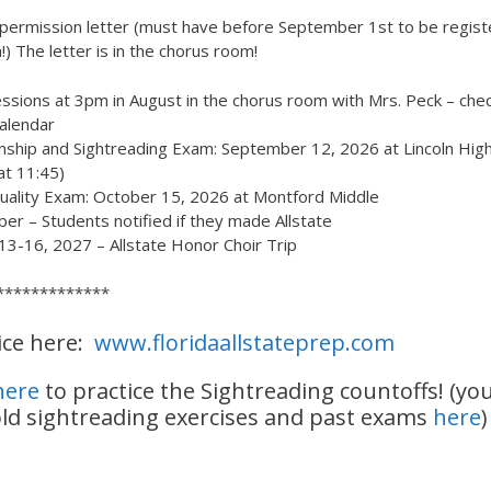
permission letter (must have before September 1st to be regist
n!) The letter is in the chorus room!
ssions at 3pm in August in the chorus room with Mrs. Peck – che
calendar
nship and Sightreading Exam: September 12, 2026 at Lincoln High
 at 11:45)
uality Exam: October 15, 2026 at Montford Middle
r – Students notified if they made Allstate
13-16, 2027 – Allstate Honor Choir Trip
*************
ice here:
www.floridaallstateprep.com
 here
to practice the Sightreading countoffs! (yo
old sightreading exercises and past exams
here
)