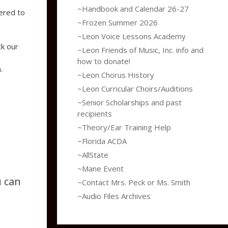
~Handbook and Calendar 26-27
ered to
~Frozen Summer 2026
~Leon Voice Lessons Academy
ck our
~Leon Friends of Music, Inc. info and
how to donate!
.
~Leon Chorus History
~Leon Curricular Choirs/Auditions
~Senior Scholarships and past
recipients
~Theory/Ear Training Help
~Florida ACDA
~AllState
~Mane Event
u can
~Contact Mrs. Peck or Ms. Smith
~Audio Files Archives