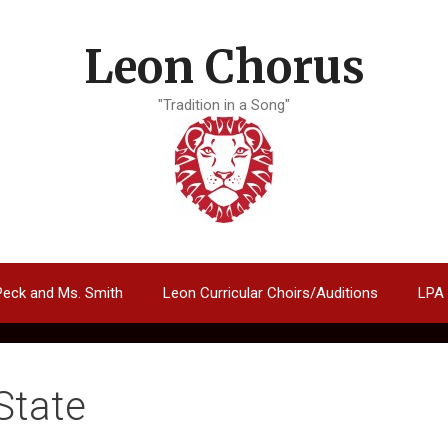
Leon Chorus
"Tradition in a Song"
Peck and Ms. Smith
Leon Curricular Choirs/Auditions
LPA
State