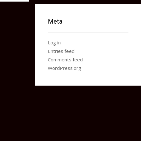
Meta
Log in
Entries feed
Comments feed
WordPress.org