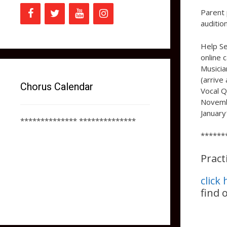
Parent 
auditio
Help Se
online 
Musicia
(arrive
Chorus Calendar
Vocal Q
Novembe
January
************** **************
******
Pract
click
find 