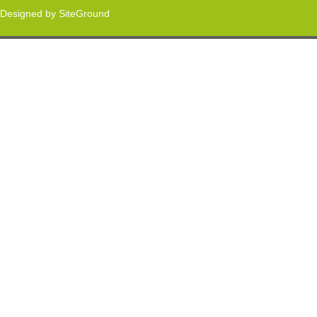
Designed by
SiteGround