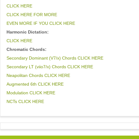
CLICK HERE
CLICK HERE FOR MORE
EVEN MORE IF YOU CLICK HERE
Harmonic Dictation:
CLICK HERE
Chromatic Chords:
Secondary Dominant (V7/x) Chords CLICK HERE
Secondary LT (viio7/x) Chords CLICK HERE
Neapolitan Chords CLICK HERE
Augmented 6th CLICK HERE
Modulation CLICK HERE
NCTs CLICK HERE