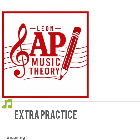
"Mo' Bettah"
Extra Practice
Beaming: