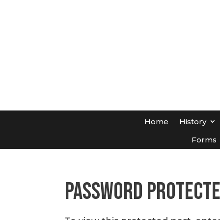
Home
History
Forms
Password Protect