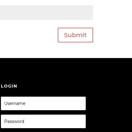
Submit
LOGIN