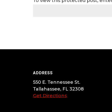
To view this protected post, ent
ADDRESS
550 E. Tennessee St.
Tallahassee, FL 32308
Get Directions