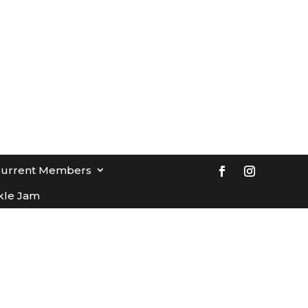
Current Members
kle Jam