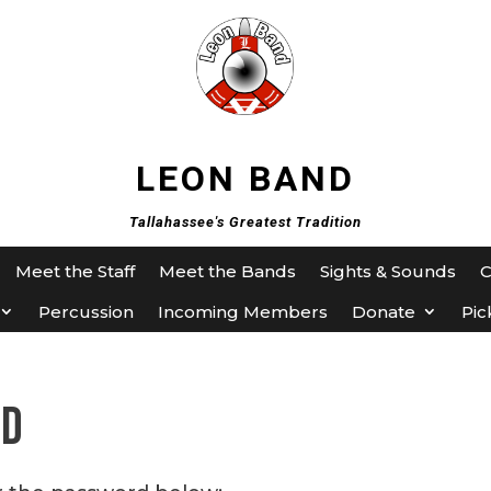
LEON BAND
Tallahassee's Greatest Tradition
Meet the Staff
Meet the Bands
Sights & Sounds
Percussion
Incoming Members
Donate
Pic
ed