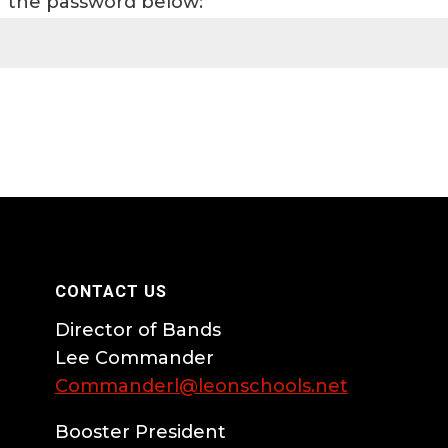
er the password below:
CONTACT US
Director of Bands
Lee Commander
Commanderl@leonschools.net
Booster President