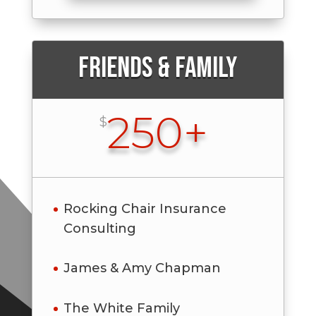
Friends & Family
250+
$
Rocking Chair Insurance
Consulting
James & Amy Chapman
The White Family