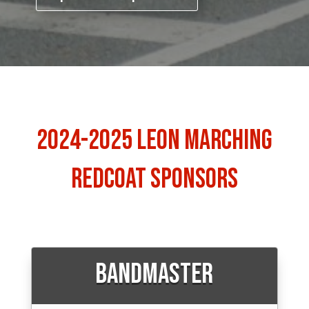
2024-2025 Leon Marching
Redcoat Sponsors
Bandmaster