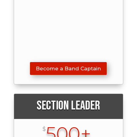
Become a Band Captain
Section Leader
500+
$