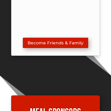
Become Friends & Family