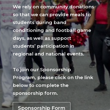
We rely on community donations
so that we can provide meals to
students during band
conditioning and football game
days, as well as support
students’ participation in
regional and national events.
To join our Sponsorship
Program, please click on the link
below to complete the
sponsorship form.
Sponsorship Form