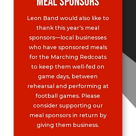
Meal Sponsors
Leon Band would also like to
thank this year’s meal
sponsors—local businesses
who have sponsored meals
for the Marching Redcoats
to keep them well-fed on
game days, between
rehearsal and performing at
football games. Please
consider supporting our
meal sponsors in return by
giving them business.