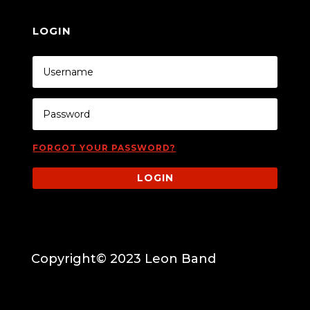
LOGIN
FORGOT YOUR PASSWORD?
LOGIN
Copyright© 2023 Leon Band