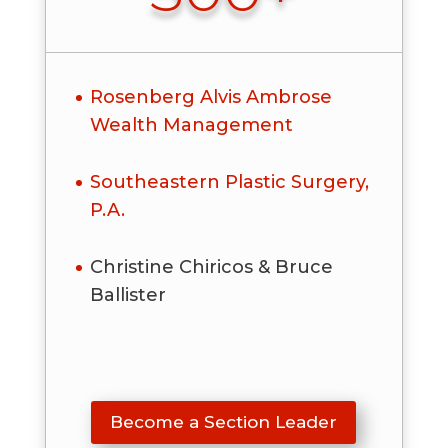
Rosenberg Alvis Ambrose
Wealth Management
Southeastern Plastic Surgery,
P.A.
Christine Chiricos & Bruce
Ballister
Become a Section Leader