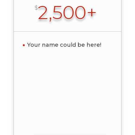
2,500+
$
Your name could be here!