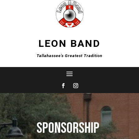
LEON BAND
Tallahassee's Greatest Tradition
Sponsorship