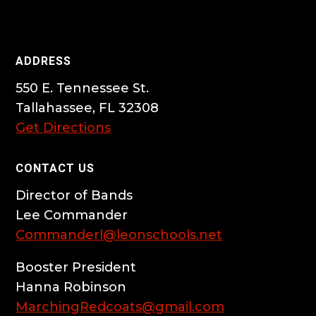
ADDRESS
550 E. Tennessee St.
Tallahassee, FL 32308
Get Directions
CONTACT US
Director of Bands
Lee Commander
Commanderl@leonschools.net
Booster President
Hanna Robinson
MarchingRedcoats@gmail.com