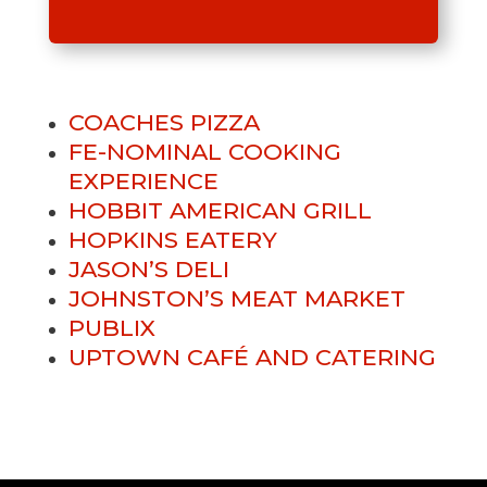
COACHES PIZZA
FE-NOMINAL COOKING
EXPERIENCE
HOBBIT AMERICAN GRILL
HOPKINS EATERY
JASON’S DELI
JOHNSTON’S MEAT MARKET
PUBLIX
UPTOWN CAFÉ AND CATERING