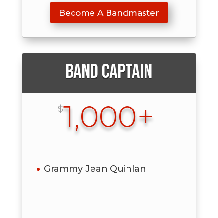
Become A Bandmaster
Band Captain
1,000+
$
Grammy Jean Quinlan