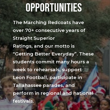
opportunities
The Marching Redcoats have
over 70+ consecutive years of
Straight Superior
Ratings, and our motto is
“Getting Better Everyday”. These
students commit many hours a
week to rehearsals, support
Leon Football, participate in
Tallahassee parades, and
perform in regional and national
festivals.