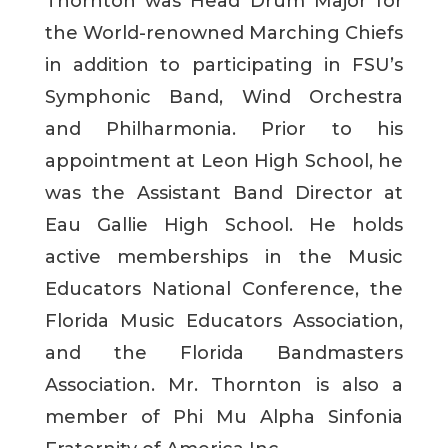
Thornton was Head Drum Major for
the World-renowned Marching Chiefs
in addition to participating in FSU’s
Symphonic Band, Wind Orchestra
and Philharmonia. Prior to his
appointment at Leon High School, he
was the Assistant Band Director at
Eau Gallie High School. He holds
active memberships in the Music
Educators National Conference, the
Florida Music Educators Association,
and the Florida Bandmasters
Association. Mr. Thornton is also a
member of Phi Mu Alpha Sinfonia