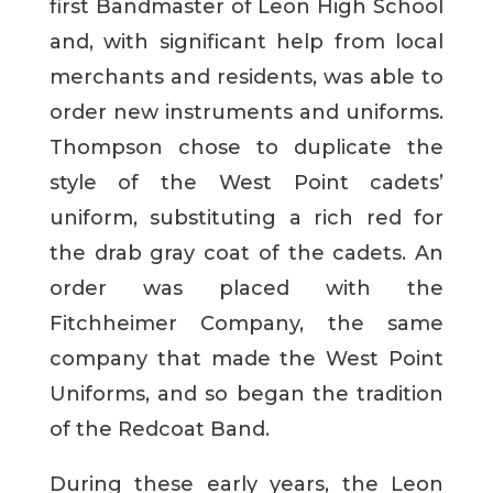
first Bandmaster of Leon High School
and, with significant help from local
merchants and residents, was able to
order new instruments and uniforms.
Thompson chose to duplicate the
style of the West Point cadets’
uniform, substituting a rich red for
the drab gray coat of the cadets. An
order was placed with the
Fitchheimer Company, the same
company that made the West Point
Uniforms, and so began the tradition
of the Redcoat Band.
During these early years, the Leon