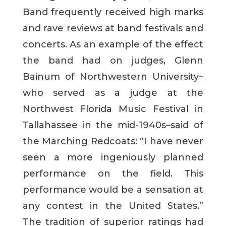
Band frequently received high marks
and rave reviews at band festivals and
concerts. As an example of the effect
the band had on judges, Glenn
Bainum of Northwestern University–
who served as a judge at the
Northwest Florida Music Festival in
Tallahassee in the mid-1940s–said of
the Marching Redcoats: “I have never
seen a more ingeniously planned
performance on the field. This
performance would be a sensation at
any contest in the United States.”
The tradition of superior ratings had