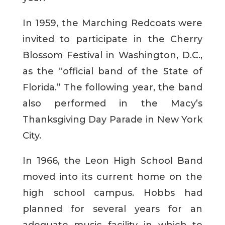
In 1959, the Marching Redcoats were
invited to participate in the Cherry
Blossom Festival in Washington, D.C.,
as the “official band of the State of
Florida.” The following year, the band
also performed in the Macy’s
Thanksgiving Day Parade in New York
City.
In 1966, the Leon High School Band
moved into its current home on the
high school campus. Hobbs had
planned for several years for an