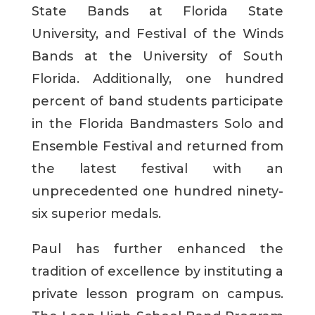
State Bands at Florida State
University, and Festival of the Winds
Bands at the University of South
Florida. Additionally, one hundred
percent of band students participate
in the Florida Bandmasters Solo and
Ensemble Festival and returned from
the latest festival with an
unprecedented one hundred ninety-
six superior medals.
Paul has further enhanced the
tradition of excellence by instituting a
private lesson program on campus.