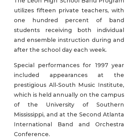
The Leon High School Band Program
utilizes fifteen private teachers, with
one hundred percent of band
students receiving both individual
and ensemble instruction during and
after the school day each week.
Special performances for 1997 year
included appearances at the
prestigious All-South Music Institute,
which is held annually on the campus
of the University of Southern
Mississippi, and at the Second Atlanta
International Band and Orchestra
Conference.