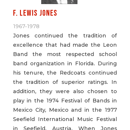
F. Lewis Jones
1967-1978
Jones continued the tradition of
excellence that had made the Leon
Band the most respected school
band organization in Florida. During
his tenure, the Redcoats continued
the tradition of superior ratings. In
addition, they were also chosen to
play in the 1974 Festival of Bands in
Mexico City, Mexico and in the 1977
Seefield International Music Festival
in Seefield, Austria. When Jones