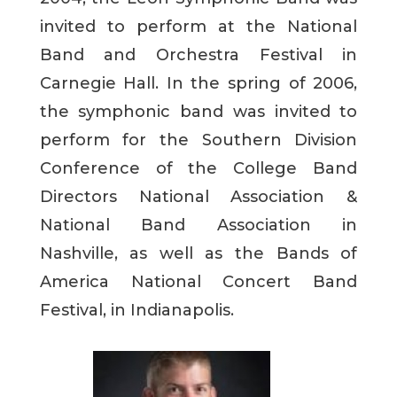
invited to perform at the National
Band and Orchestra Festival in
Carnegie Hall. In the spring of 2006,
the symphonic band was invited to
perform for the Southern Division
Conference of the College Band
Directors National Association &
National Band Association in
Nashville, as well as the Bands of
America National Concert Band
Festival, in Indianapolis.