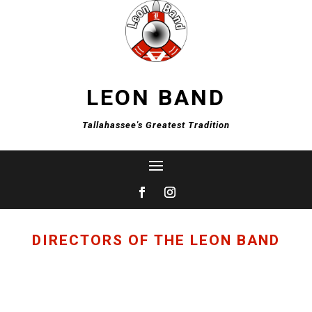
LEON BAND
Tallahassee's Greatest Tradition
DIRECTORS OF THE LEON BAND