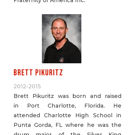
Fraternity of America Inc.
Brett Pikuritz
2012-2015
Brett Pikuritz was born and raised
in Port Charlotte, Florida. He
attended Charlotte High School in
Punta Gorda, FL where he was the
drum major of the Silver King