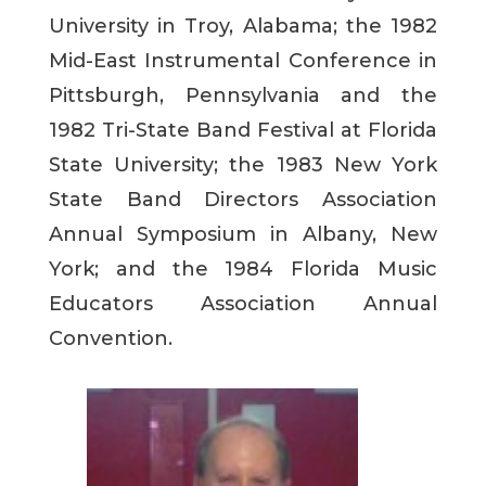
University in Troy, Alabama; the 1982
Mid-East Instrumental Conference in
Pittsburgh, Pennsylvania and the
1982 Tri-State Band Festival at Florida
State University; the 1983 New York
State Band Directors Association
Annual Symposium in Albany, New
York; and the 1984 Florida Music
Educators Association Annual
Convention.