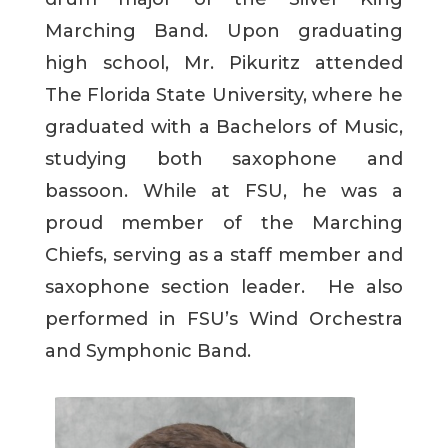
Marching Band. Upon graduating
high school, Mr. Pikuritz attended
The Florida State University, where he
graduated with a Bachelors of Music,
studying both saxophone and
bassoon. While at FSU, he was a
proud member of the Marching
Chiefs, serving as a staff member and
saxophone section leader. He also
performed in FSU’s Wind Orchestra
and Symphonic Band.