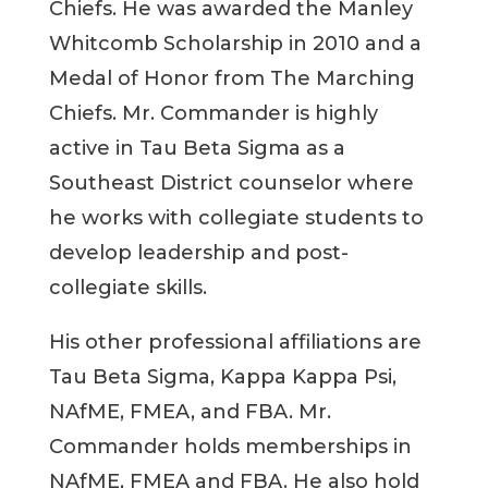
Chiefs. He was awarded the Manley
Whitcomb Scholarship in 2010 and a
Medal of Honor from The Marching
Chiefs. Mr. Commander is highly
active in Tau Beta Sigma as a
Southeast District counselor where
he works with collegiate students to
develop leadership and post-
collegiate skills.
His other professional affiliations are
Tau Beta Sigma, Kappa Kappa Psi,
NAfME, FMEA, and FBA. Mr.
Commander holds memberships in
NAfME, FMEA and FBA. He also hold