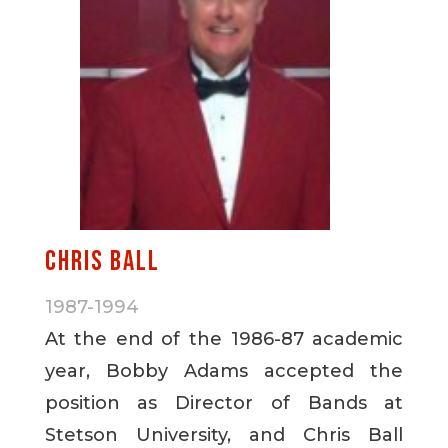
Chris Ball
1987-1994
At the end of the 1986-87 academic
year, Bobby Adams accepted the
position as Director of Bands at
Stetson University, and Chris Ball