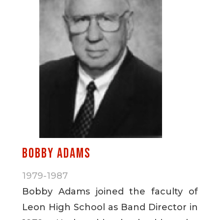
Bobby Adams
1979-1987
Bobby Adams joined the faculty of
Leon High School as Band Director in