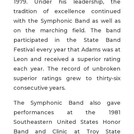
1979. Under his leadership, the
tradition of excellence continued
with the Symphonic Band as well as
on the marching field. The band
participated in the State Band
Festival every year that Adams was at
Leon and received a superior rating
each year. The record of unbroken
superior ratings grew to thirty-six
consecutive years.
The Symphonic Band also gave
performances at the 1981
Southeastern United States Honor
Band and Clinic at Troy State