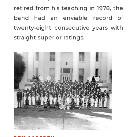
retired from his teaching in 1978, the
band had an enviable record of
twenty-eight consecutive years with
straight superior ratings.