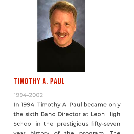
Timothy A. Paul
1994-2002
In 1994, Timothy A. Paul became only
the sixth Band Director at Leon High
School in the prestigious fifty-seven
year history of the program. The