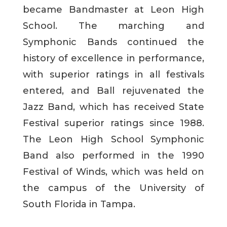
became Bandmaster at Leon High
School. The marching and
Symphonic Bands continued the
history of excellence in performance,
with superior ratings in all festivals
entered, and Ball rejuvenated the
Jazz Band, which has received State
Festival superior ratings since 1988.
The Leon High School Symphonic
Band also performed in the 1990
Festival of Winds, which was held on
the campus of the University of
South Florida in Tampa.