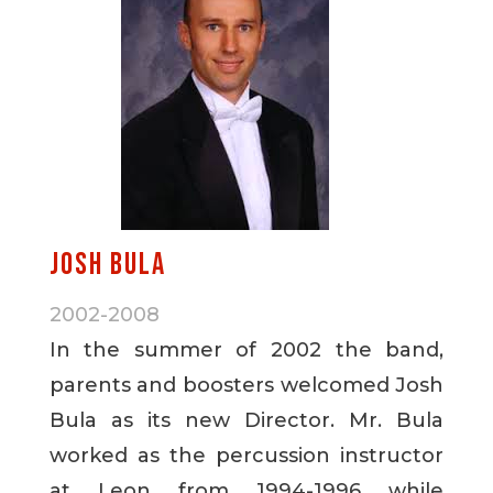
Josh Bula
2002-2008
In the summer of 2002 the band,
parents and boosters welcomed Josh
Bula as its new Director. Mr. Bula
worked as the percussion instructor
at Leon from 1994-1996 while