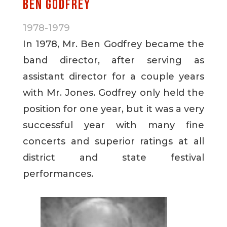
Ben Godfrey
1978-1979
In 1978, Mr. Ben Godfrey became the
band director, after serving as
assistant director for a couple years
with Mr. Jones. Godfrey only held the
position for one year, but it was a very
successful year with many fine
concerts and superior ratings at all
district and state festival
performances.