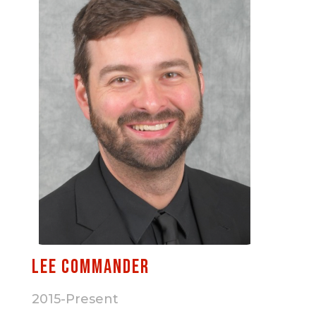
Lee Commander
2015-Present