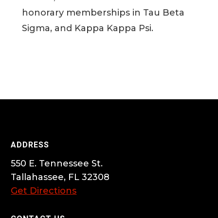
honorary memberships in Tau Beta
Sigma, and Kappa Kappa Psi.
ADDRESS
550 E. Tennessee St.
Tallahassee, FL 32308
Get Directions