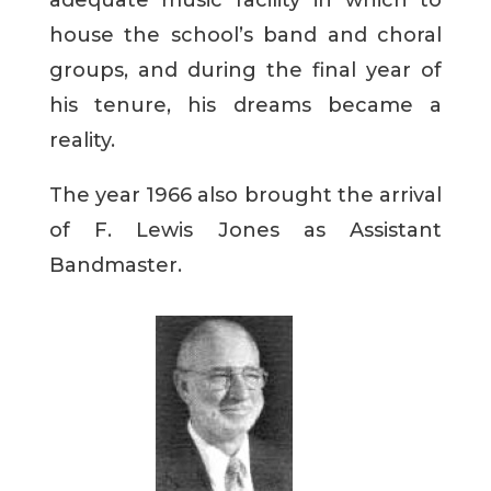
adequate music facility in which to
house the school’s band and choral
groups, and during the final year of
his tenure, his dreams became a
reality.
The year 1966 also brought the arrival
of F. Lewis Jones as Assistant
Bandmaster.