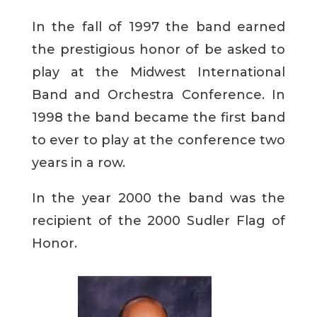
In the fall of 1997 the band earned
the prestigious honor of be asked to
play at the Midwest International
Band and Orchestra Conference. In
1998 the band became the first band
to ever to play at the conference two
years in a row.
In the year 2000 the band was the
recipient of the 2000 Sudler Flag of
Honor.