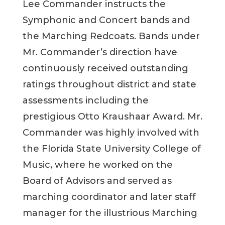
Lee Commander instructs the
Symphonic and Concert bands and
the Marching Redcoats. Bands under
Mr. Commander’s direction have
continuously received outstanding
ratings throughout district and state
assessments including the
prestigious Otto Kraushaar Award. Mr.
Commander was highly involved with
the Florida State University College of
Music, where he worked on the
Board of Advisors and served as
marching coordinator and later staff
manager for the illustrious Marching