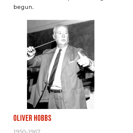
begun.
Oliver Hobbs
1950-1967