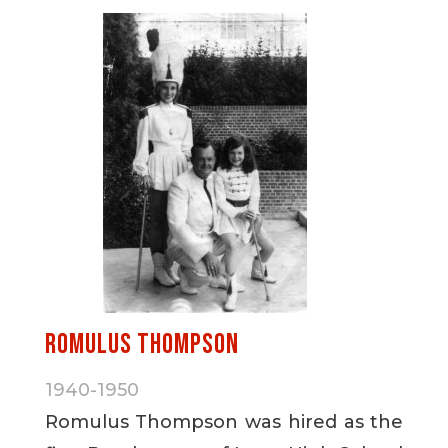
Romulus Thompson
1940-1950
Romulus Thompson was hired as the