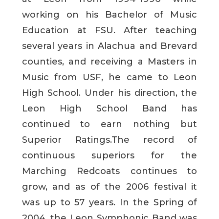
working on his Bachelor of Music
Education at FSU. After teaching
several years in Alachua and Brevard
counties, and receiving a Masters in
Music from USF, he came to Leon
High School. Under his direction, the
Leon High School Band has
continued to earn nothing but
Superior Ratings.The record of
continuous superiors for the
Marching Redcoats continues to
grow, and as of the 2006 festival it
was up to 57 years. In the Spring of
2004, the Leon Symphonic Band was