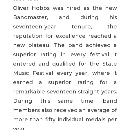
Oliver Hobbs was hired as the new
Bandmaster, and during his
seventeen-year tenure, the
reputation for excellence reached a
new plateau. The band achieved a
superior rating in every festival it
entered and qualified for the State
Music Festival every year, where it
earned a superior rating for a
remarkable seventeen straight years.
During this same time, band
members also received an average of
more than fifty individual medals per
year.