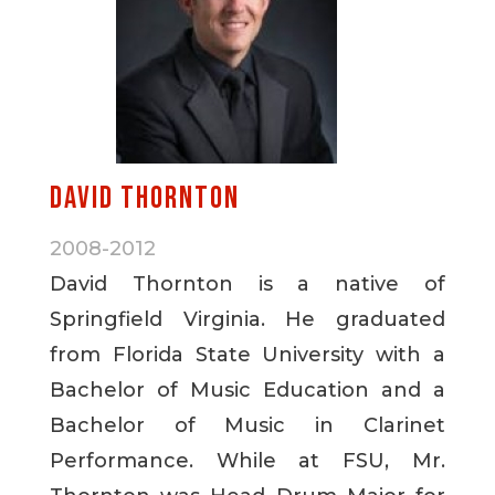
David Thornton
2008-2012
David Thornton is a native of
Springfield Virginia. He graduated
from Florida State University with a
Bachelor of Music Education and a
Bachelor of Music in Clarinet
Performance. While at FSU, Mr.