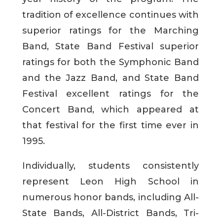
tradition of excellence continues with
superior ratings for the Marching
Band, State Band Festival superior
ratings for both the Symphonic Band
and the Jazz Band, and State Band
Festival excellent ratings for the
Concert Band, which appeared at
that festival for the first time ever in
1995.
Individually, students consistently
represent Leon High School in
numerous honor bands, including All-
State Bands, All-District Bands, Tri-