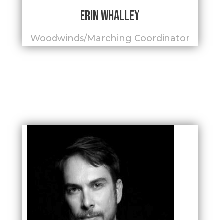
Erin Whalley
Woodwinds/Marching Coordinator