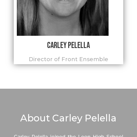
Carley Pelella
Director of Front Ensemble
About Carley Pelella
Carley Pelella joined the Leon High School