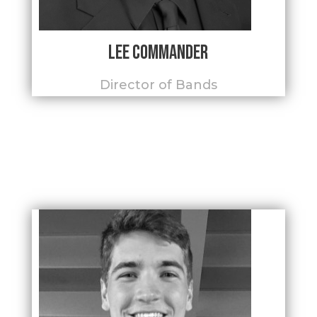
Lee Commander
Director of Bands