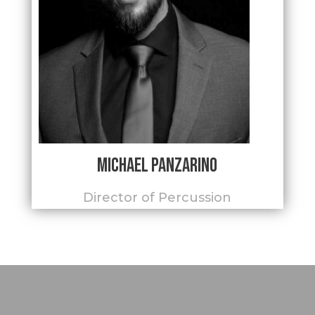
Michael Panzarino
Director of Percussion