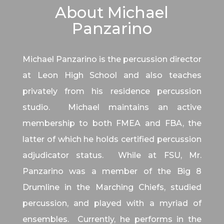
About Michael
Panzarino
Michael Panzarino is the percussion director
at Leon High School and also teaches
privately from his residence percussion
studio. Michael maintains an active
membership to both FMEA and FBA, the
latter of which he holds certified percussion
adjudicator status. While at FSU, Mr.
Panzarino was a member of the Big 8
Drumline in the Marching Chiefs, studied
percussion, and played with a myriad of
ensembles. Currently, he performs in the