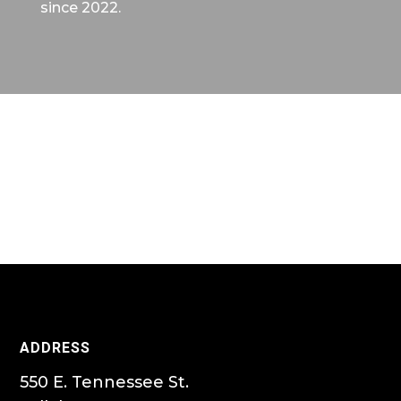
since 2022.
ADDRESS
550 E. Tennessee St.