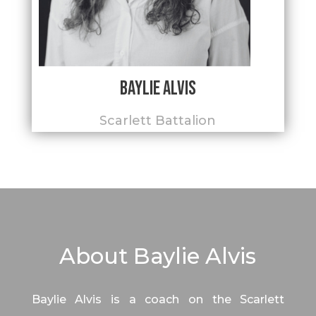
Baylie Alvis
Scarlett Battalion
About Baylie Alvis
Baylie Alvis is a coach on the Scarlett