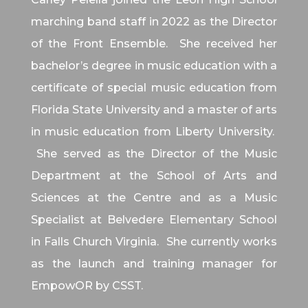
marching band staff in 2022 as the Director
of the Front Ensemble. She received her
bachelor’s degree in music education with a
certificate of special music education from
Florida State University and a master of arts
in music education from Liberty University.
She served as the Director of the Music
Department at the School of Arts and
Sciences at the Centre and as a Music
Specialist at Belvedere Elementary School
in Falls Church Virginia. She currently works
as the launch and training manager for
EmpowOR by CSST.