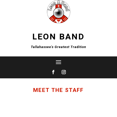
LEON BAND
Tallahassee's Greatest Tradition
MEET THE STAFF