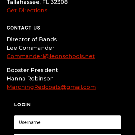
Tallahassee, FL 32308
Get Directions
CONTACT US
Director of Bands
Lee Commander
Commanderl@leonschools.net
Booster President
Hanna Robinson
MarchingRedcoats@gmail.com
LOGIN