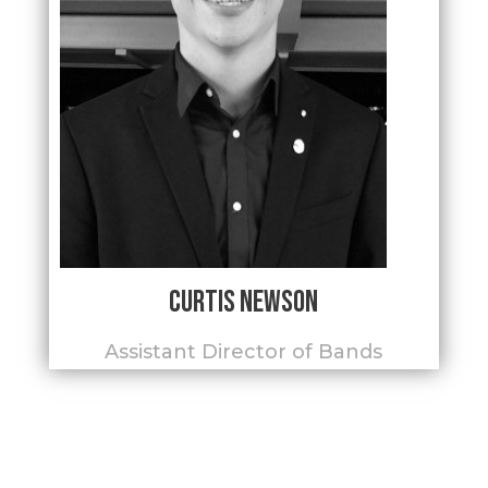
Curtis Newson
Assistant Director of Bands