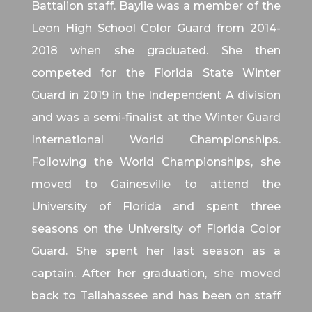
Battalion staff. Baylie was a member of the
Leon High School Color Guard from 2014-
2018 when she graduated. She then
competed for the Florida State Winter
Guard in 2019 in the Independent A division
and was a semi-finalist at the Winter Guard
International World Championships.
Following the World Championships, she
moved to Gainesville to attend the
University of Florida and spent three
seasons on the University of Florida Color
Guard. She spent her last season as a
captain. After her graduation, she moved
back to Tallahassee and has been on staff