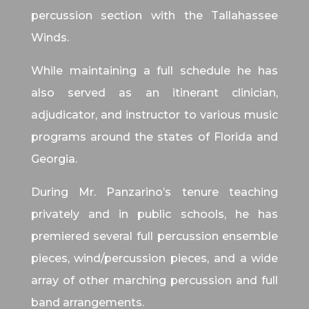
percussion section with the Tallahassee
Winds.
While maintaining a full schedule he has
also served as an itinerant clinician,
adjudicator, and instructor to various music
programs around the states of Florida and
Georgia.
During Mr. Panzarino’s tenure teaching
privately and in public schools, he has
premiered several full percussion ensemble
pieces, wind/percussion pieces, and a wide
array of other marching percussion and full
band arrangements.