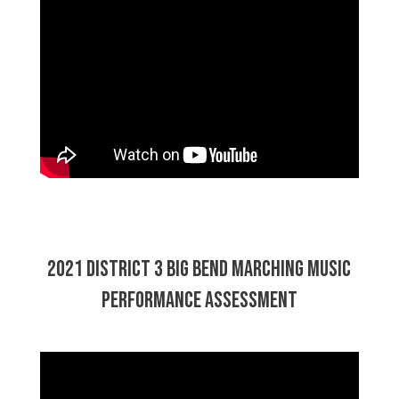
2021 District 3 Big Bend Marching Music
Performance Assessment