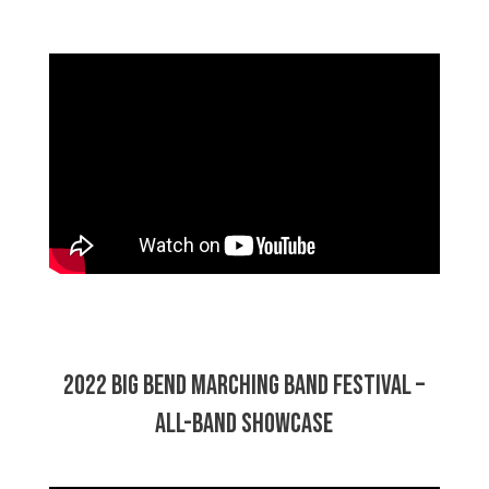
2022 Big Bend Marching Band Festival –
All-Band Showcase