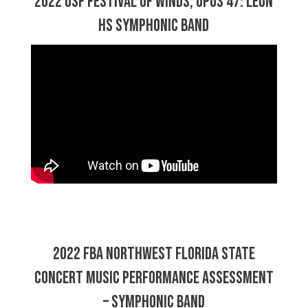
2022 USF Festival of Winds, Opus 47: Leon
HS Symphonic Band
2022 FBA Northwest Florida State
Concert Music Performance Assessment
– Symphonic Band