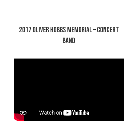
2017 Oliver Hobbs Memorial – Concert
Band