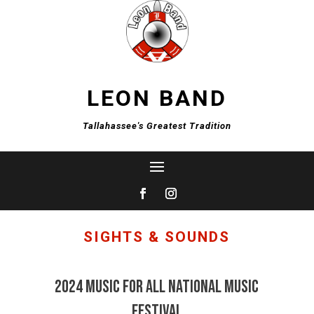
LEON BAND
Tallahassee's Greatest Tradition
SIGHTS & SOUNDS
2024 Music For All National Music
Festival