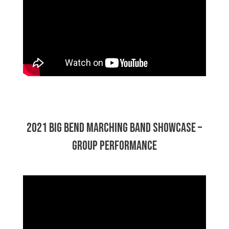
2021 Big Bend Marching Band Showcase –
Group Performance