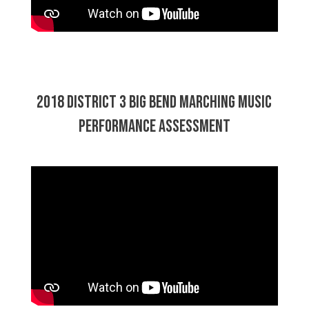
2018 District 3 Big Bend Marching Music
Performance Assessment