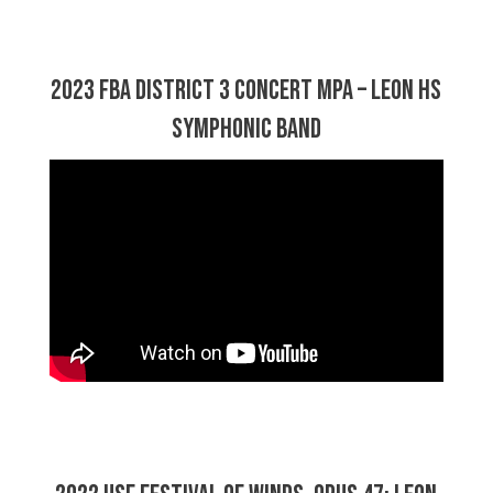
2023 FBA District 3 Concert MPA – Leon HS
Symphonic Band