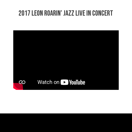
2017 Leon Roarin’ Jazz Live in Concert