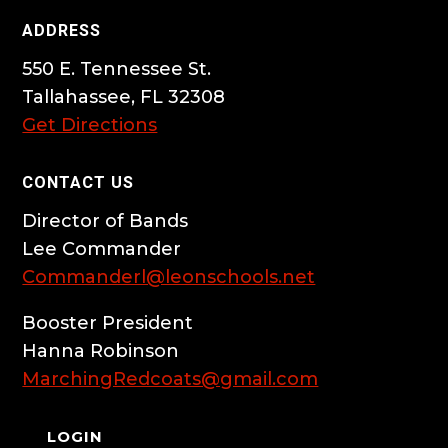
ADDRESS
550 E. Tennessee St.
Tallahassee, FL 32308
Get Directions
CONTACT US
Director of Bands
Lee Commander
Commanderl@leonschools.net
Booster President
Hanna Robinson
MarchingRedcoats@gmail.com
LOGIN