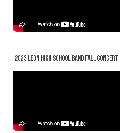
2023 Leon High School Band Fall Concert