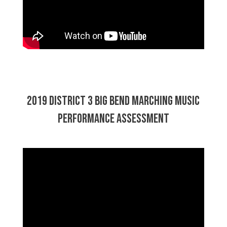
2019 District 3 Big Bend Marching Music
Performance Assessment