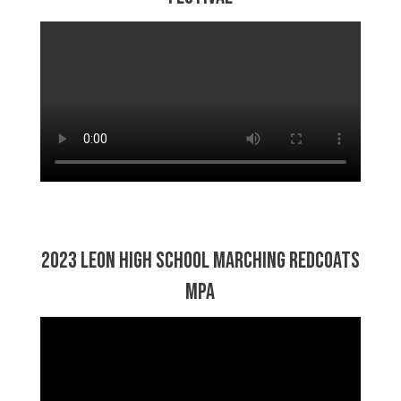
2023 Leon High School Marching Redcoats
MPA