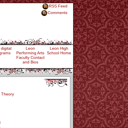
RSS Feed
Comments
digital
Leon
Leon High
grams
Performing Arts
School Home
Faculty Contact
and Bios
 Theory
d