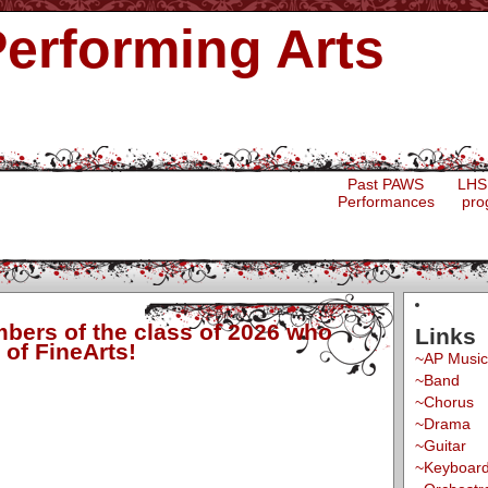
erforming Arts
Past PAWS
LHS 
Performances
pro
bers of the class of 2026 who
Links
 of FineArts!
~AP Music
~Band
~Chorus
~Drama
~Guitar
~Keyboar