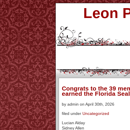
Leon P
Congrats to the 39 mem
earned the Florida Seal
by admin on April 30th, 2026
filed under
Uncategorized
Lucian Alday
Sidney Allen