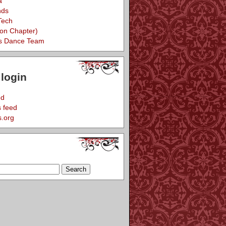
a
nds
Tech
eon Chapter)
s Dance Team
login
ed
 feed
.org