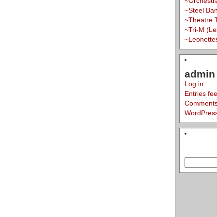
~Orchestr
~Steel Ba
~Theatre 
~Tri-M (L
~Leonette
admin 
Log in
Entries fe
Comments
WordPress
Search
for: