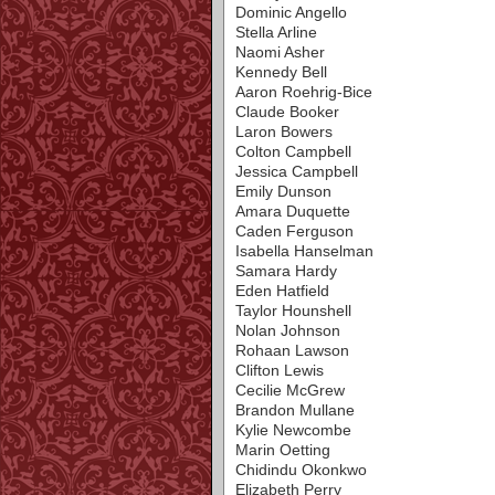
Dominic Angello
Stella Arline
Naomi Asher
Kennedy Bell
Aaron Roehrig-Bice
Claude Booker
Laron Bowers
Colton Campbell
Jessica Campbell
Emily Dunson
Amara Duquette
Caden Ferguson
Isabella Hanselman
Samara Hardy
Eden Hatfield
Taylor Hounshell
Nolan Johnson
Rohaan Lawson
Clifton Lewis
Cecilie McGrew
Brandon Mullane
Kylie Newcombe
Marin Oetting
Chidindu Okonkwo
Elizabeth Perry