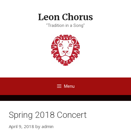
Skip
to
Leon Chorus
content
"Tradition in a Song"
Menu
Spring 2018 Concert
April 9, 2018
by
admin