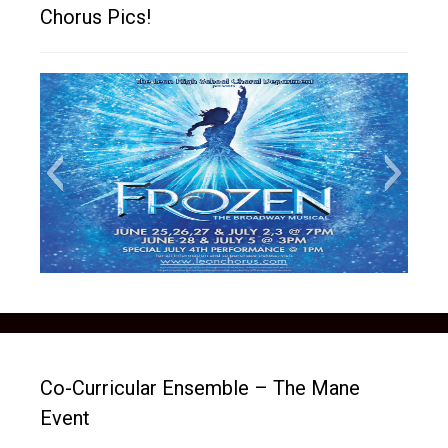
Chorus Pics!
frozen social media picture
Co-Curricular Ensemble – The Mane
Event