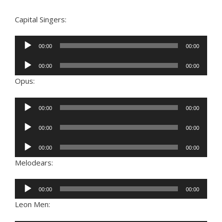
Capital Singers:
Audio
00:00
00:00
Player
Audio
00:00
00:00
Player
Opus:
Audio
00:00
00:00
Player
Audio
00:00
00:00
Player
Audio
00:00
00:00
Player
Melodears:
Audio
00:00
00:00
Player
Leon Men: