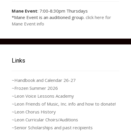
Mane Event
: 7:00-8:30pm Thursdays
Joseph_and_the_Amazing
17903446_1252779
18698142_1293006
15220142_1136648
15220142_1136648
15355705_1145866
15400412_1145866
17156317_1221583
17201200_1221583
17201274_1221583
17903446_1252779
36989035_10217150114210398_1991
37064495_10217149928285750_2474
36985361_2038286646243179_53479
37024775_10217149948486255_2528
*Mane Event is an auditioned group.
click here for
914770899_116546
687414888_235194
306384061_195385
306384061_195385
375462254_273236
695462222_447717
954557162_384704
787890512_823709
927890498_223162
914770899_116546
_Technicolor_Dreamcoat
Mane Event info
9816048453795_n
5275141396133_n
5275141396133_n
0949384544268_n
0002507103511_n
1952312625944_n
5245858306674_n
9789588794986_n
369919202535_n
369919202535_n
Links
~Handbook and Calendar 26-27
~Frozen Summer 2026
~Leon Voice Lessons Academy
~Leon Friends of Music, Inc. info and how to donate!
~Leon Chorus History
~Leon Curricular Choirs/Auditions
~Senior Scholarships and past recipients