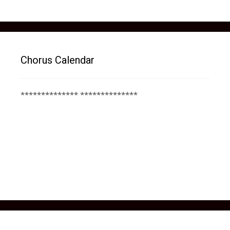
Chorus Calendar
************** **************