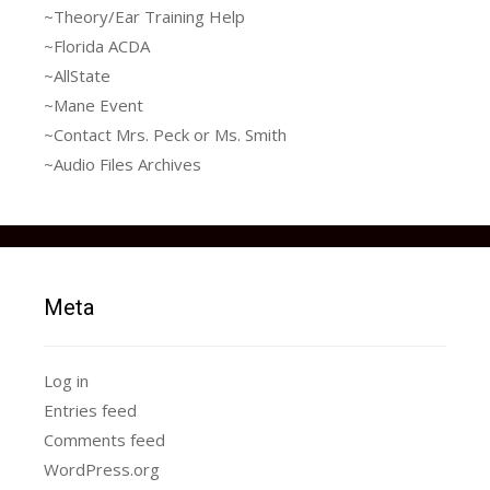
~Theory/Ear Training Help
~Florida ACDA
~AllState
~Mane Event
~Contact Mrs. Peck or Ms. Smith
~Audio Files Archives
Meta
Log in
Entries feed
Comments feed
WordPress.org