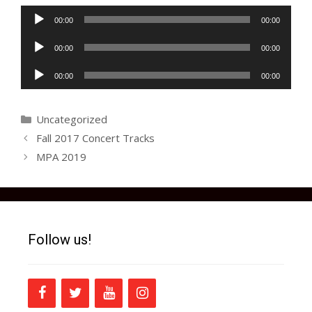
Audio
00:00
00:00
Player
Audio
00:00
00:00
Player
Audio
00:00
00:00
Player
Categories
Uncategorized
Fall 2017 Concert Tracks
MPA 2019
Follow us!