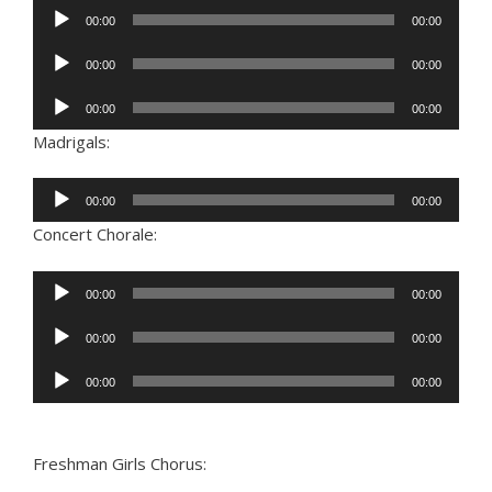
Audio
00:00
00:00
Player
Audio
00:00
00:00
Player
Audio
00:00
00:00
Player
Madrigals:
Audio
00:00
00:00
Player
Concert Chorale:
Audio
00:00
00:00
Player
Audio
00:00
00:00
Player
Audio
00:00
00:00
Player
Freshman Girls Chorus: