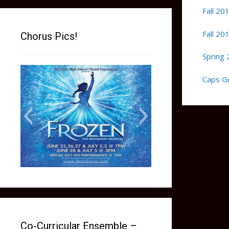
Fall 20
Fall 20
Chorus Pics!
Spring 
Caps G
frozen social media picture
Co-Curricular Ensemble –