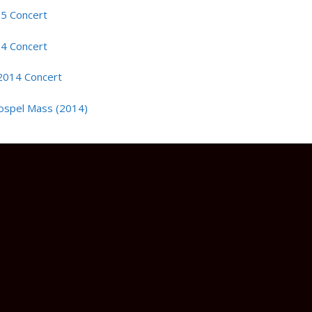
15 Concert
14 Concert
2014 Concert
ospel Mass (2014)