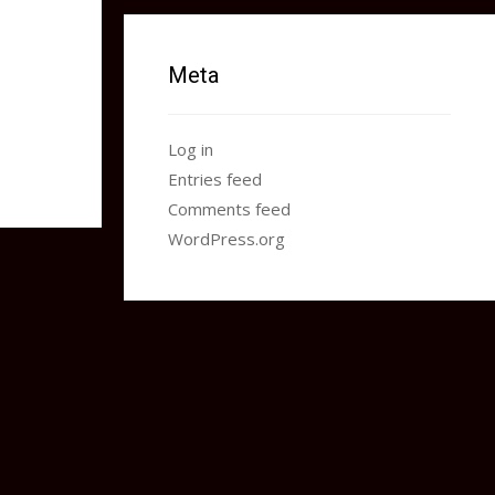
Meta
Log in
Entries feed
Comments feed
WordPress.org