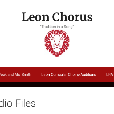
Leon Chorus
"Tradition in a Song"
Peck and Ms. Smith
Leon Curricular Choirs/Auditions
LPA
dio Files