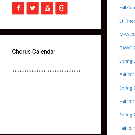
Fall Co
St. Th
MPA 2
PAWS 
Chorus Calendar
Spring 
************** **************
Fall 20
Spring 
Fall 20
Spring 
Fall 20