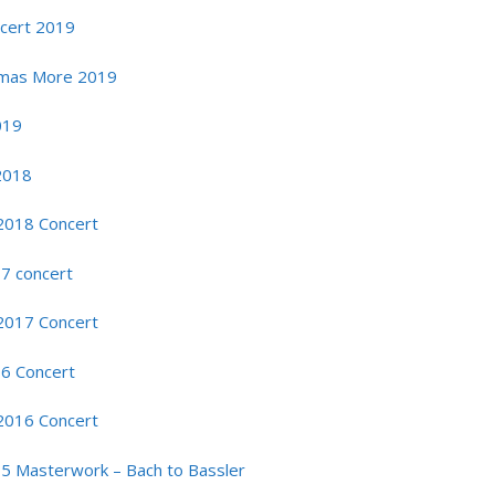
ncert 2019
omas More 2019
019
2018
2018 Concert
17 concert
2017 Concert
16 Concert
2016 Concert
15 Masterwork – Bach to Bassler