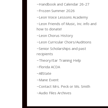
~Handbook and Calendar 26-27
~Frozen Summer 2026
~Leon Voice Lessons Academy
~Leon Friends of Music, Inc. info and
how to donate!
~Leon Chorus History
~Leon Curricular Choirs/Auditions
~Senior Scholarships and past
recipients
~Theory/Ear Training Help
~Florida ACDA
~AllState
~Mane Event
~Contact Mrs. Peck or Ms. Smith
~Audio Files Archives