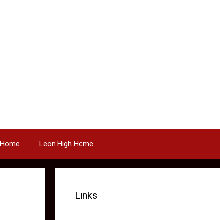
 Home
Leon High Home
Links