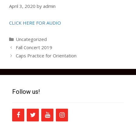
April 3, 2020
by
admin
CLICK HERE FOR AUDIO
Categories
Uncategorized
Fall Concert 2019
Caps Practice for Orientation
Follow us!