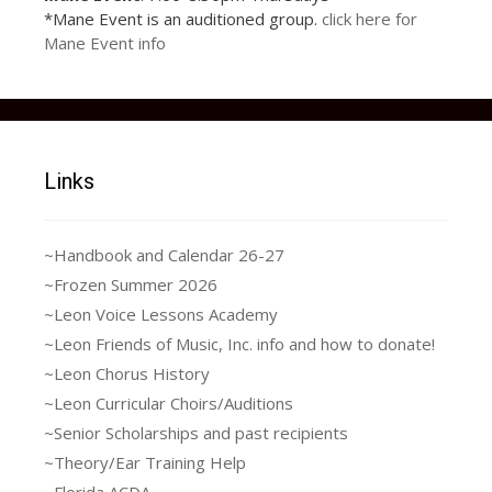
Joseph_and_the_Amazing
17903446_1252779
18698142_1293006
15220142_1136648
15220142_1136648
15355705_1145866
15400412_1145866
17156317_1221583
17201200_1221583
17201274_1221583
17903446_1252779
36989035_10217150114210398_1991
37064495_10217149928285750_2474
36985361_2038286646243179_53479
37024775_10217149948486255_2528
*Mane Event is an auditioned group.
click here for
914770899_116546
687414888_235194
306384061_195385
306384061_195385
375462254_273236
695462222_447717
954557162_384704
787890512_823709
927890498_223162
914770899_116546
_Technicolor_Dreamcoat
Mane Event info
9816048453795_n
5275141396133_n
5275141396133_n
0949384544268_n
0002507103511_n
1952312625944_n
5245858306674_n
9789588794986_n
369919202535_n
369919202535_n
Links
~Handbook and Calendar 26-27
~Frozen Summer 2026
~Leon Voice Lessons Academy
~Leon Friends of Music, Inc. info and how to donate!
~Leon Chorus History
~Leon Curricular Choirs/Auditions
~Senior Scholarships and past recipients
~Theory/Ear Training Help
~Florida ACDA