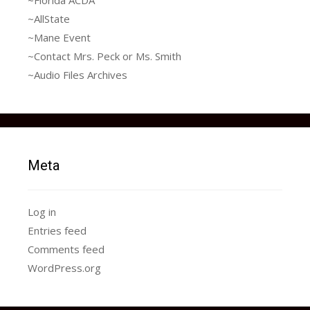
~AllState
~Mane Event
~Contact Mrs. Peck or Ms. Smith
~Audio Files Archives
Meta
Log in
Entries feed
Comments feed
WordPress.org