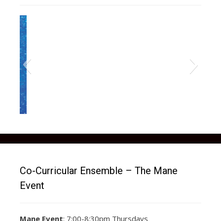
Co-Curricular Ensemble – The Mane
Event
Mane Event
: 7:00-8:30pm Thursdays