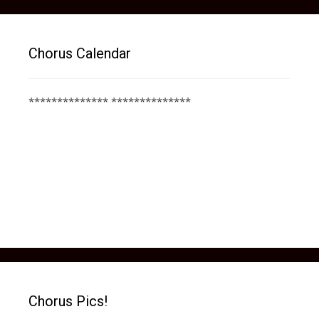
Chorus Calendar
************** **************
Chorus Pics!