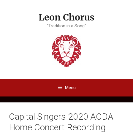
Skip
to
Leon Chorus
content
"Tradition in a Song"
Menu
Capital Singers 2020 ACDA
Home Concert Recording