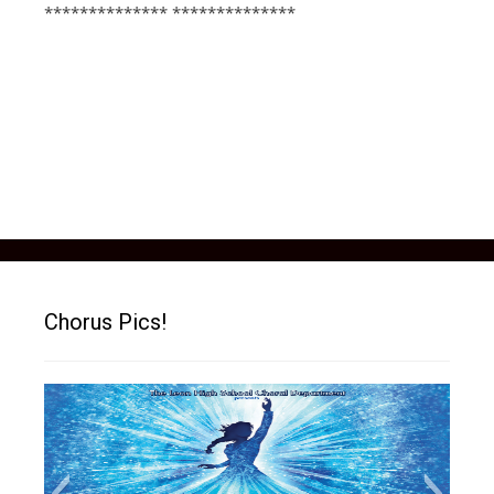
************** **************
Chorus Pics!