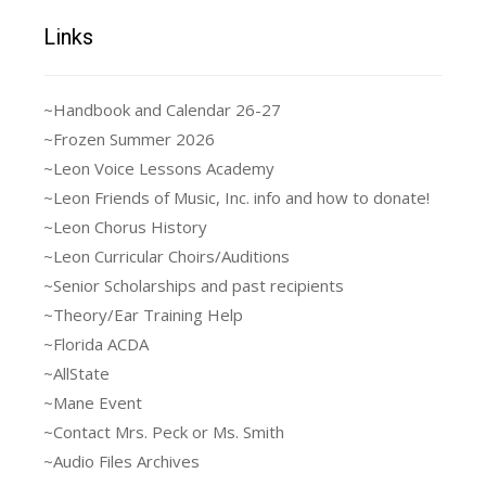
Links
~Handbook and Calendar 26-27
~Frozen Summer 2026
~Leon Voice Lessons Academy
~Leon Friends of Music, Inc. info and how to donate!
~Leon Chorus History
~Leon Curricular Choirs/Auditions
~Senior Scholarships and past recipients
~Theory/Ear Training Help
~Florida ACDA
~AllState
~Mane Event
~Contact Mrs. Peck or Ms. Smith
~Audio Files Archives