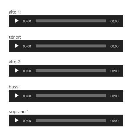
alto 1:
Audio
00:00
00:00
Player
tenor:
Audio
00:00
00:00
Player
alto 2:
Audio
00:00
00:00
Player
bass:
Audio
00:00
00:00
Player
soprano 1:
Audio
00:00
00:00
Player