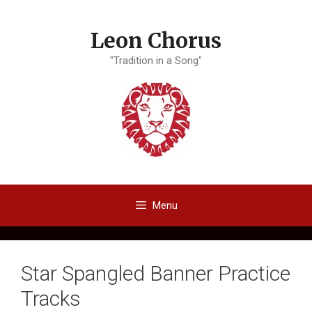
Skip
to
Leon Chorus
content
"Tradition in a Song"
Menu
Star Spangled Banner Practice
Tracks