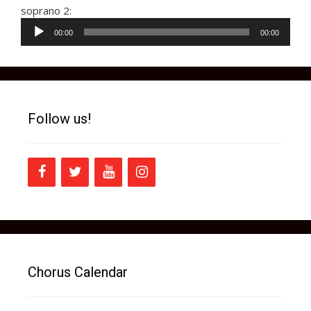
soprano 2:
Audio
00:00
00:00
Player
Follow us!
Chorus Calendar